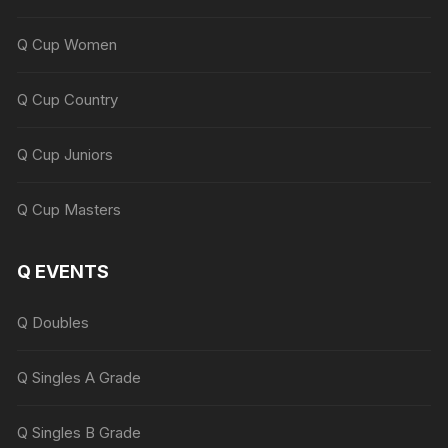
Q Cup Women
Q Cup Country
Q Cup Juniors
Q Cup Masters
Q EVENTS
Q Doubles
Q Singles A Grade
Q Singles B Grade