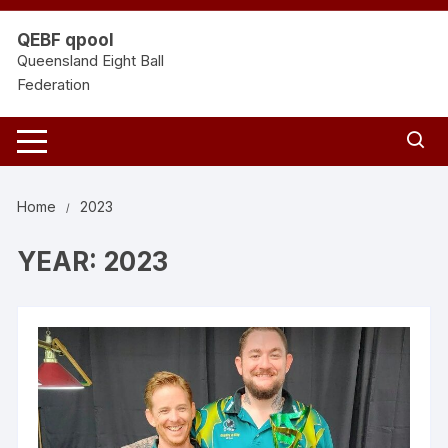
Skip
to
QEBF qpool
content
Queensland Eight Ball
Federation
Home
2023
YEAR:
2023