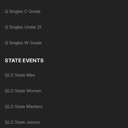
Q Singles C Grade
Q Singles Under 21
Q Singles W Grade
STATE EVENTS
QLD State Men
QLD State Women
QLD State Masters
QLD State Juniors