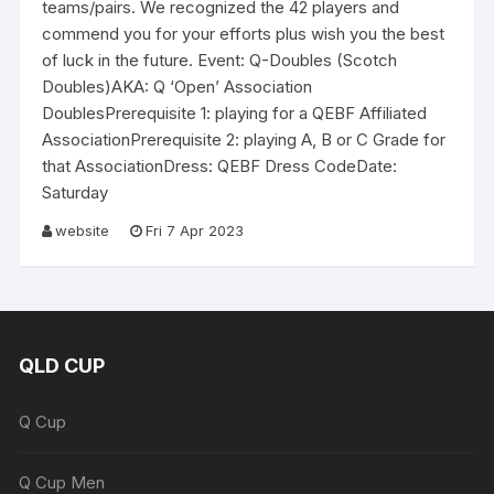
teams/pairs. We recognized the 42 players and
commend you for your efforts plus wish you the best
of luck in the future. Event: Q-Doubles (Scotch
Doubles)AKA: Q ‘Open’ Association
DoublesPrerequisite 1: playing for a QEBF Affiliated
AssociationPrerequisite 2: playing A, B or C Grade for
that AssociationDress: QEBF Dress CodeDate:
Saturday
website
Fri 7 Apr 2023
QLD CUP
Q Cup
Q Cup Men