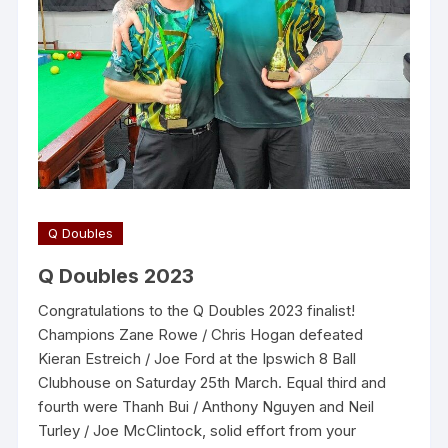
Q Doubles
Q Doubles 2023
Congratulations to the Q Doubles 2023 finalist!
Champions Zane Rowe / Chris Hogan defeated
Kieran Estreich / Joe Ford at the Ipswich 8 Ball
Clubhouse on Saturday 25th March. Equal third and
fourth were Thanh Bui / Anthony Nguyen and Neil
Turley / Joe McClintock, solid effort from your