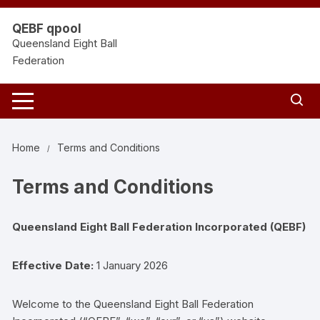
Skip
to
QEBF qpool
content
Queensland Eight Ball
Federation
Home
Terms and Conditions
Terms and Conditions
Queensland Eight Ball Federation Incorporated (QEBF)
Effective Date:
1 January 2026
Welcome to the Queensland Eight Ball Federation