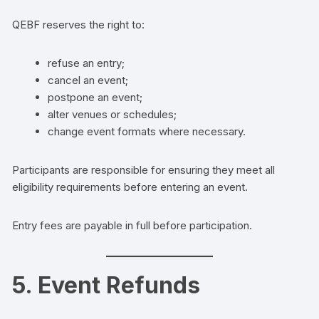
QEBF reserves the right to:
refuse an entry;
cancel an event;
postpone an event;
alter venues or schedules;
change event formats where necessary.
Participants are responsible for ensuring they meet all
eligibility requirements before entering an event.
Entry fees are payable in full before participation.
5. Event Refunds