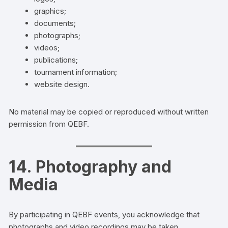
graphics;
documents;
photographs;
videos;
publications;
tournament information;
website design.
No material may be copied or reproduced without written
permission from QEBF.
14. Photography and
Media
By participating in QEBF events, you acknowledge that
photographs and video recordings may be taken.