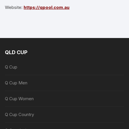
Website:
https://qpool.com.au
QLD CUP
Q Cup
Q Cup Men
Q Cup Women
Q Cup Country