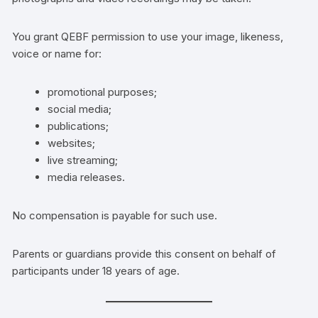
You grant QEBF permission to use your image, likeness,
voice or name for:
promotional purposes;
social media;
publications;
websites;
live streaming;
media releases.
No compensation is payable for such use.
Parents or guardians provide this consent on behalf of
participants under 18 years of age.