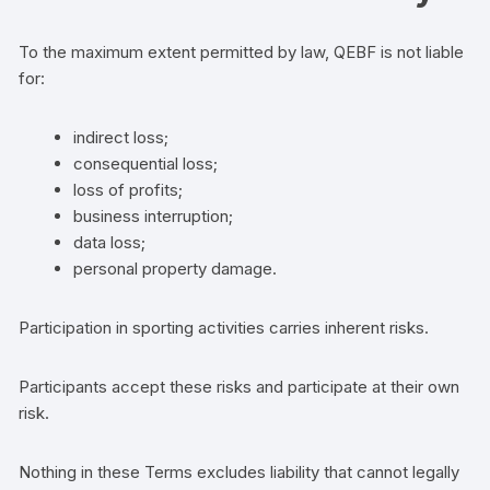
To the maximum extent permitted by law, QEBF is not liable
for:
indirect loss;
consequential loss;
loss of profits;
business interruption;
data loss;
personal property damage.
Participation in sporting activities carries inherent risks.
Participants accept these risks and participate at their own
risk.
Nothing in these Terms excludes liability that cannot legally