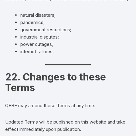
natural disasters;
pandemics;
government restrictions;
industrial disputes;
power outages;
internet failures.
22. Changes to these
Terms
QEBF may amend these Terms at any time.
Updated Terms will be published on this website and take
effect immediately upon publication.