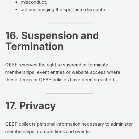
misconduct;
actions bringing the sport into disrepute.
16. Suspension and
Termination
QEBF reserves the right to suspend or terminate
memberships, event entries or website access where
these Terms or QEBF policies have been breached.
17. Privacy
QEBF collects personal information necessary to administer
memberships, competitions and events.