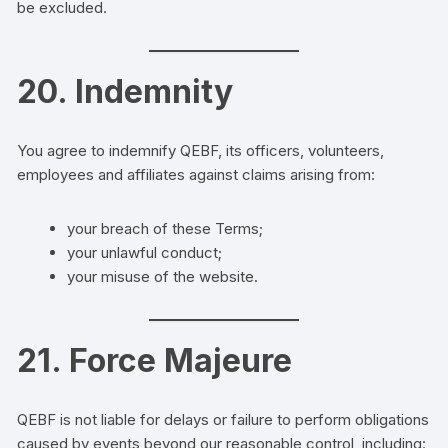
be excluded.
20. Indemnity
You agree to indemnify QEBF, its officers, volunteers,
employees and affiliates against claims arising from:
your breach of these Terms;
your unlawful conduct;
your misuse of the website.
21. Force Majeure
QEBF is not liable for delays or failure to perform obligations
caused by events beyond our reasonable control, including: