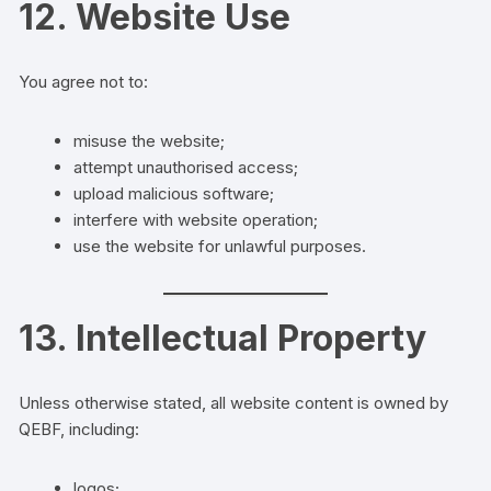
12. Website Use
You agree not to:
misuse the website;
attempt unauthorised access;
upload malicious software;
interfere with website operation;
use the website for unlawful purposes.
13. Intellectual Property
Unless otherwise stated, all website content is owned by
QEBF, including:
logos;