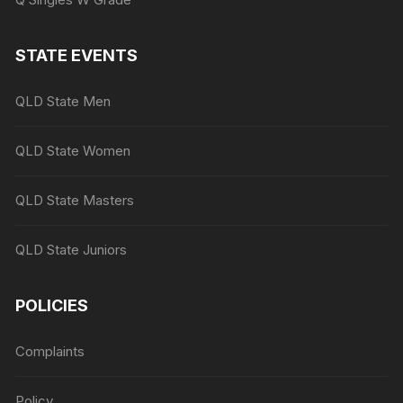
STATE EVENTS
QLD State Men
QLD State Women
QLD State Masters
QLD State Juniors
POLICIES
Complaints
Policy