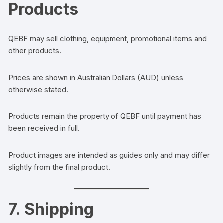
Products
QEBF may sell clothing, equipment, promotional items and
other products.
Prices are shown in Australian Dollars (AUD) unless
otherwise stated.
Products remain the property of QEBF until payment has
been received in full.
Product images are intended as guides only and may differ
slightly from the final product.
7. Shipping