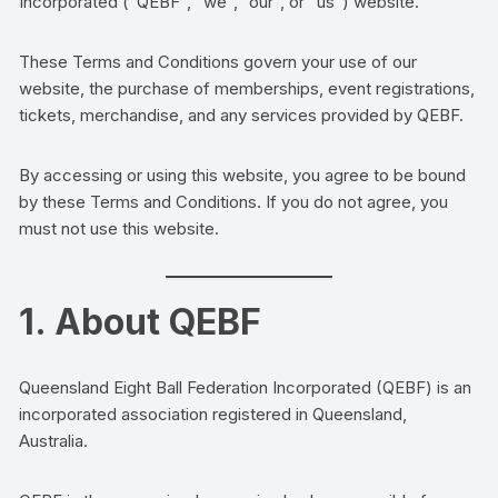
Incorporated (“QEBF”, “we”, “our”, or “us”) website.
These Terms and Conditions govern your use of our
website, the purchase of memberships, event registrations,
tickets, merchandise, and any services provided by QEBF.
By accessing or using this website, you agree to be bound
by these Terms and Conditions. If you do not agree, you
must not use this website.
1. About QEBF
Queensland Eight Ball Federation Incorporated (QEBF) is an
incorporated association registered in Queensland,
Australia.