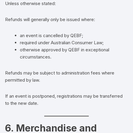
Unless otherwise stated:
Refunds will generally only be issued where:
an event is cancelled by QEBF;
required under Australian Consumer Law;
otherwise approved by QEBF in exceptional
circumstances.
Refunds may be subject to administration fees where
permitted by law.
If an event is postponed, registrations may be transferred
to the new date.
6. Merchandise and