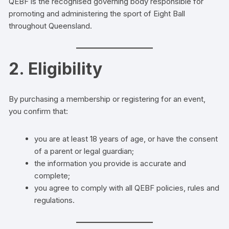
QEBF is the recognised governing body responsible for
promoting and administering the sport of Eight Ball
throughout Queensland.
2. Eligibility
By purchasing a membership or registering for an event,
you confirm that:
you are at least 18 years of age, or have the consent
of a parent or legal guardian;
the information you provide is accurate and
complete;
you agree to comply with all QEBF policies, rules and
regulations.