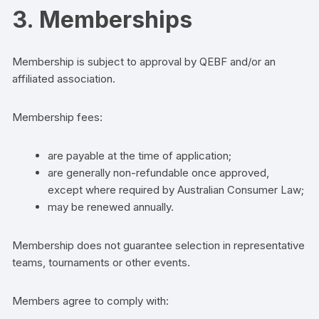
3. Memberships
Membership is subject to approval by QEBF and/or an
affiliated association.
Membership fees:
are payable at the time of application;
are generally non-refundable once approved,
except where required by Australian Consumer Law;
may be renewed annually.
Membership does not guarantee selection in representative
teams, tournaments or other events.
Members agree to comply with: