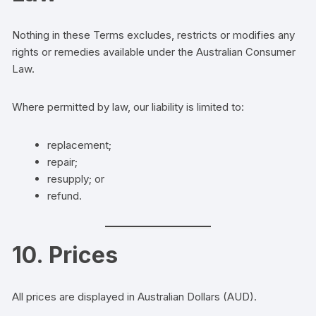
Nothing in these Terms excludes, restricts or modifies any
rights or remedies available under the Australian Consumer
Law.
Where permitted by law, our liability is limited to:
replacement;
repair;
resupply; or
refund.
10. Prices
All prices are displayed in Australian Dollars (AUD).