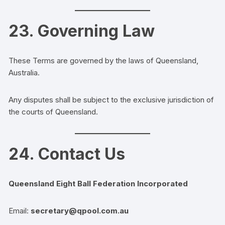
23. Governing Law
These Terms are governed by the laws of Queensland,
Australia.
Any disputes shall be subject to the exclusive jurisdiction of
the courts of Queensland.
24. Contact Us
Queensland Eight Ball Federation Incorporated
Email:
secretary@qpool.com.au