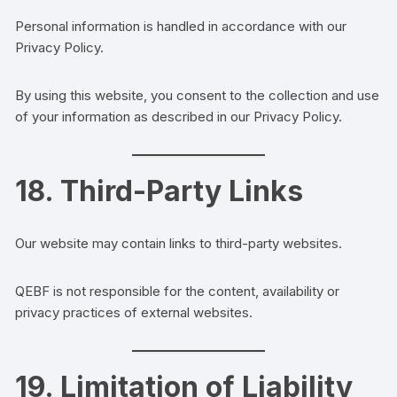
Personal information is handled in accordance with our
Privacy Policy.
By using this website, you consent to the collection and use
of your information as described in our Privacy Policy.
18. Third-Party Links
Our website may contain links to third-party websites.
QEBF is not responsible for the content, availability or
privacy practices of external websites.
19. Limitation of Liability