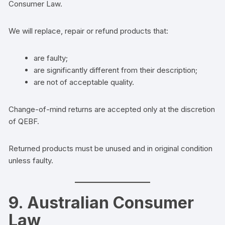
Consumer Law.
We will replace, repair or refund products that:
are faulty;
are significantly different from their description;
are not of acceptable quality.
Change-of-mind returns are accepted only at the discretion
of QEBF.
Returned products must be unused and in original condition
unless faulty.
9. Australian Consumer
Law