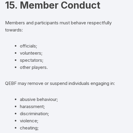
15. Member Conduct
Members and participants must behave respectfully
towards:
officials;
volunteers;
spectators;
other players.
QEBF may remove or suspend individuals engaging in:
abusive behaviour;
harassment;
discrimination;
violence;
cheating;