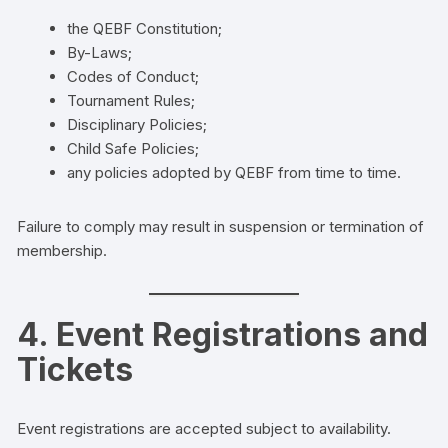
the QEBF Constitution;
By-Laws;
Codes of Conduct;
Tournament Rules;
Disciplinary Policies;
Child Safe Policies;
any policies adopted by QEBF from time to time.
Failure to comply may result in suspension or termination of
membership.
4. Event Registrations and
Tickets
Event registrations are accepted subject to availability.