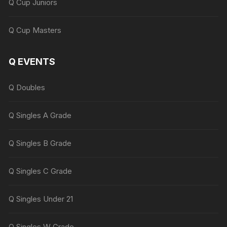
Q Cup Juniors
Q Cup Masters
Q EVENTS
Q Doubles
Q Singles A Grade
Q Singles B Grade
Q Singles C Grade
Q Singles Under 21
Q Singles W Grade