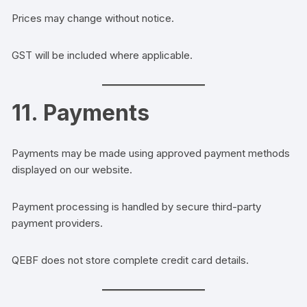
Prices may change without notice.
GST will be included where applicable.
11. Payments
Payments may be made using approved payment methods
displayed on our website.
Payment processing is handled by secure third-party
payment providers.
QEBF does not store complete credit card details.