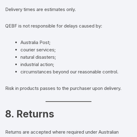
Delivery times are estimates only.
QEBF is not responsible for delays caused by:
Australia Post;
courier services;
natural disasters;
industrial action;
circumstances beyond our reasonable control.
Risk in products passes to the purchaser upon delivery.
8. Returns
Returns are accepted where required under Australian