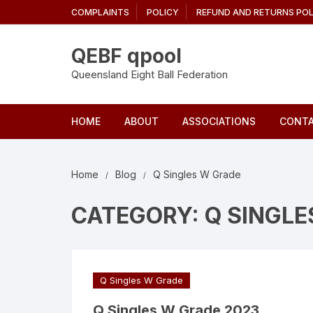
Skip
COMPLAINTS
POLICY
REFUND AND RETURNS POL
to
content
QEBF qpool
Queensland Eight Ball Federation
HOME
ABOUT
ASSOCIATIONS
CONTA
Home
Blog
Q Singles W Grade
CATEGORY:
Q SINGLE
Q Singles W Grade
Q Singles W Grade 2023