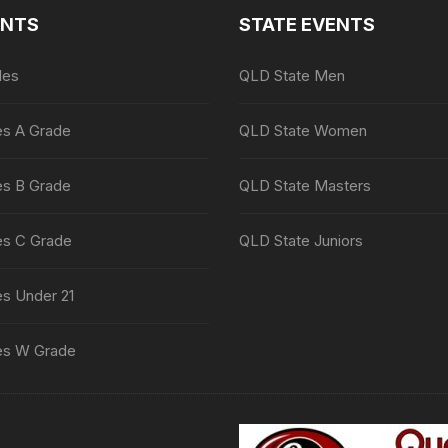
ENTS
STATE EVENTS
les
QLD State Men
es A Grade
QLD State Women
es B Grade
QLD State Masters
es C Grade
QLD State Juniors
es Under 21
es W Grade