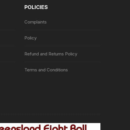
POLICIES
Complaints
Policy
Refund and Returns Policy
Terms and Conditions