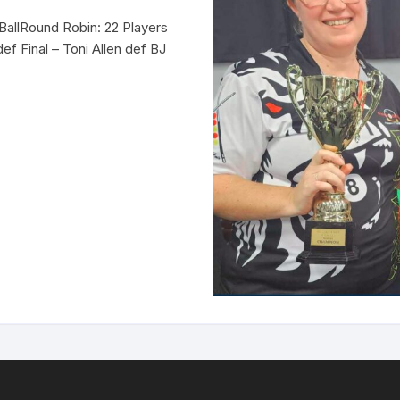
BallRound Robin: 22 Players
ef Final – Toni Allen def BJ