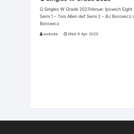
Q Singles W Grade 2023Venue: Ipswich Eight 
Semi 1 – Toni Allen def Semi 2 – BJ Borowicz d
Borowicz
website
Wed 9 Apr 2025