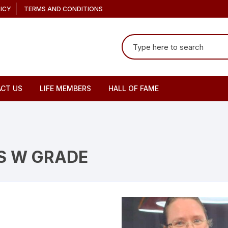
ICY
TERMS AND CONDITIONS
Search
for:
CT US
LIFE MEMBERS
HALL OF FAME
S W GRADE