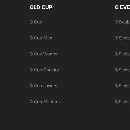
QLD CUP
Q EV
Q Cup
Q Doub
Q Cup Men
Q Singl
Q Cup Women
Q Singl
Q Cup Country
Q Singl
Q Cup Juniors
Q Singl
Q Cup Masters
Q Singl