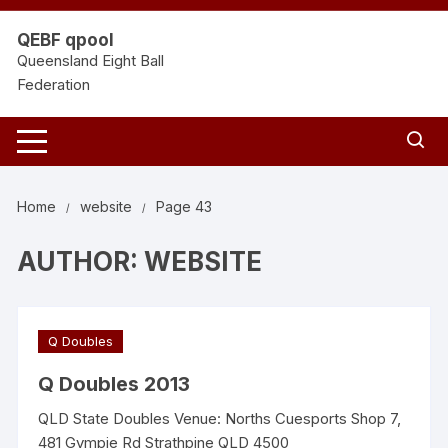
Skip
to
QEBF qpool
content
Queensland Eight Ball
Federation
Home
website
Page 43
AUTHOR:
WEBSITE
Q Doubles
Q Doubles 2013
QLD State Doubles Venue: Norths Cuesports Shop 7,
481 Gympie Rd Strathpine QLD 4500