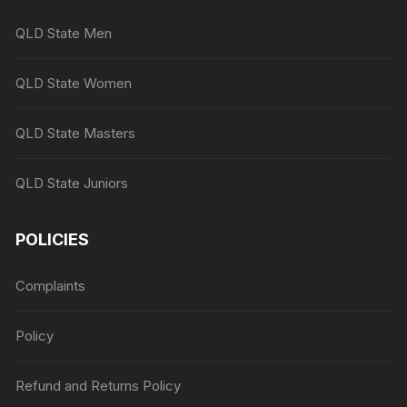
QLD State Men
QLD State Women
QLD State Masters
QLD State Juniors
POLICIES
Complaints
Policy
Refund and Returns Policy