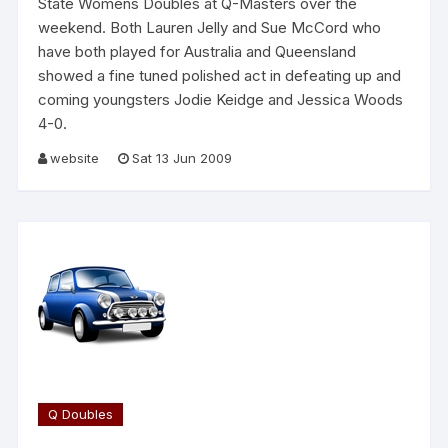
State Womens Doubles at Q-Masters over the
weekend. Both Lauren Jelly and Sue McCord who
have both played for Australia and Queensland
showed a fine tuned polished act in defeating up and
coming youngsters Jodie Keidge and Jessica Woods
4-0.
website
Sat 13 Jun 2009
Q Doubles