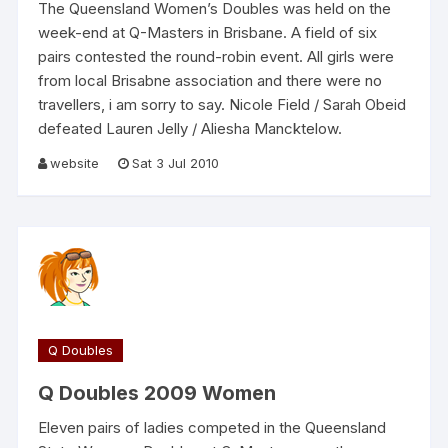
The Queensland Women’s Doubles was held on the
week-end at Q-Masters in Brisbane. A field of six
pairs contested the round-robin event. All girls were
from local Brisabne association and there were no
travellers, i am sorry to say. Nicole Field / Sarah Obeid
defeated Lauren Jelly / Aliesha Mancktelow.
website
Sat 3 Jul 2010
Q Doubles
Q Doubles 2009 Women
Eleven pairs of ladies competed in the Queensland