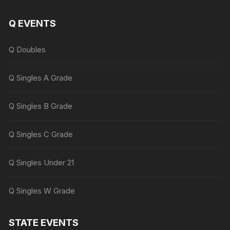
Q EVENTS
Q Doubles
Q Singles A Grade
Q Singles B Grade
Q Singles C Grade
Q Singles Under 21
Q Singles W Grade
STATE EVENTS