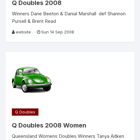
Q Doubles 2008
Winners Dane Beeton & Danial Marshall def Shannon
Pursell & Brent Read
website
Sun 14 Sep 2008
Q Doubles
Q Doubles 2008 Women
Queensland Womens Doubles Winners Tanya Aitken