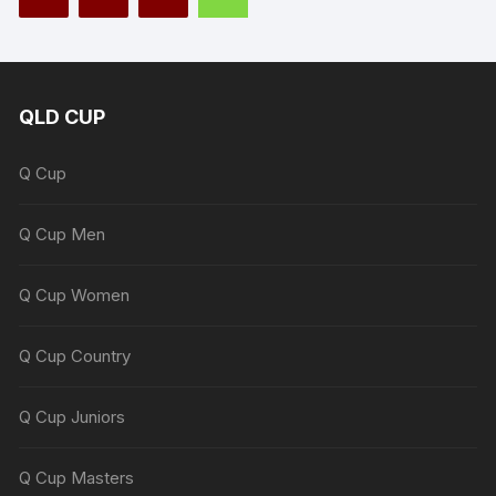
QLD CUP
Q Cup
Q Cup Men
Q Cup Women
Q Cup Country
Q Cup Juniors
Q Cup Masters