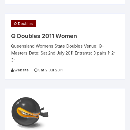
Q Doubles
Q Doubles 2011 Women
Queensland Womens State Doubles Venue: Q-
Masters Date: Sat 2nd July 2011 Entrants: 3 pairs 1: 2:
3:
website
Sat 2 Jul 2011