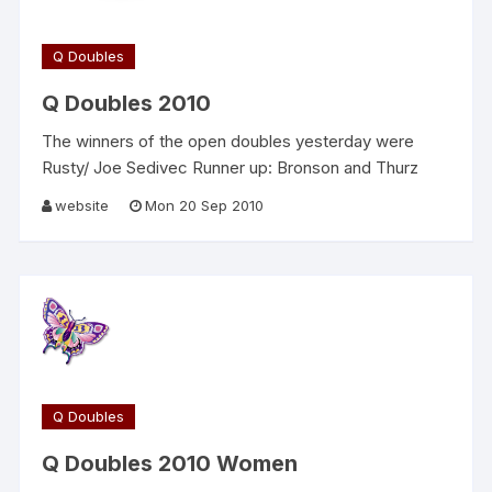
Q Doubles
Q Doubles 2010
The winners of the open doubles yesterday were
Rusty/ Joe Sedivec Runner up: Bronson and Thurz
website
Mon 20 Sep 2010
Q Doubles
Q Doubles 2010 Women