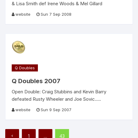
& Lisa Smith def Irene Woods & Mel Gillard
website
Sun 7 Sep 2008
Q Doubles
Q Doubles 2007
Open Double: Craig Stubbins and Kevin Barry
defeated Rusty Wheeler and Joe Sovic…..
website
Sun 9 Sep 2007
Posts
1
…
43
pagination