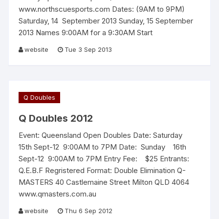
www.northscuesports.com Dates: (9AM to 9PM)
Saturday, 14 September 2013 Sunday, 15 September
2013 Names 9:00AM for a 9:30AM Start
website
Tue 3 Sep 2013
Q Doubles
Q Doubles 2012
Event: Queensland Open Doubles Date: Saturday
15th Sept-12 9:00AM to 7PM Date: Sunday 16th
Sept-12 9:00AM to 7PM Entry Fee: $25 Entrants:
Q.E.B.F Regristered Format: Double Elimination Q-
MASTERS 40 Castlemaine Street Milton QLD 4064
www.qmasters.com.au
website
Thu 6 Sep 2012