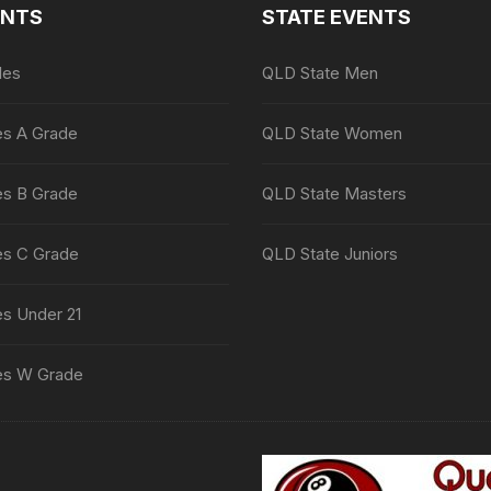
ENTS
STATE EVENTS
les
QLD State Men
es A Grade
QLD State Women
es B Grade
QLD State Masters
es C Grade
QLD State Juniors
es Under 21
es W Grade