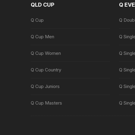
QLD CUP
Q EV
Q Cup
Q Doub
Q Cup Men
Q Singl
Q Cup Women
Q Singl
Q Cup Country
Q Singl
Q Cup Juniors
Q Singl
Q Cup Masters
Q Singl