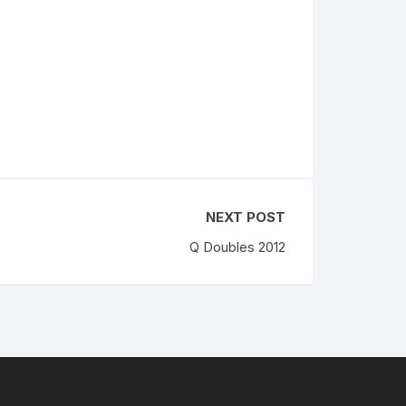
NEXT POST
Q Doubles 2012