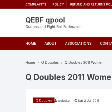
Skip
COMPLAINTS
POLICY
REFUND AND RETURNS POL
to
content
QEBF qpool
Queensland Eight Ball Federation
HOME
ABOUT
ASSOCIATIONS
CONTA
Home
Q Doubles
Q Doubles 2011 Women
Q Doubles 2011 Wome
Q Doubles
website
Sat 2 Jul 2011