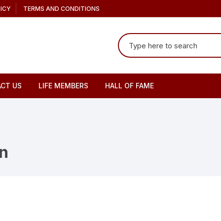
ICY
TERMS AND CONDITIONS
Search
for:
CT US
LIFE MEMBERS
HALL OF FAME
n