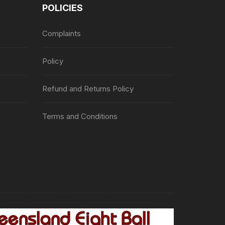
POLICIES
Complaints
Policy
Refund and Returns Policy
Terms and Conditions