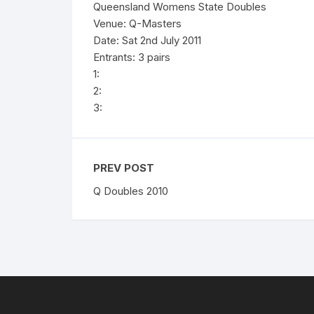
Queensland Womens State Doubles
Venue: Q-Masters
Date: Sat 2nd July 2011
Entrants: 3 pairs
1:
2:
3:
PREV POST
Q Doubles 2010