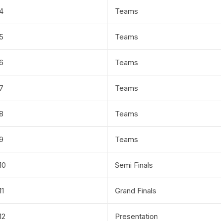
4
Teams
5
Teams
6
Teams
7
Teams
8
Teams
9
Teams
10
Semi Finals
11
Grand Finals
12
Presentation