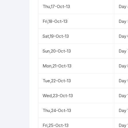
Thu,17-Oct-13
Day 
Fri,18-Oct-13
Day 
Sat,19-Oct-13
Day 
Sun,20-Oct-13
Day 
Mon,21-Oct-13
Day 
Tue,22-Oct-13
Day 
Wed,23-Oct-13
Day 
Thu,24-Oct-13
Day 
Fri,25-Oct-13
Day 