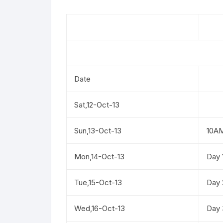
Date
Sat,12-Oct-13
Sun,13-Oct-13
10A
Mon,14-Oct-13
Day 
Tue,15-Oct-13
Day 
Wed,16-Oct-13
Day 