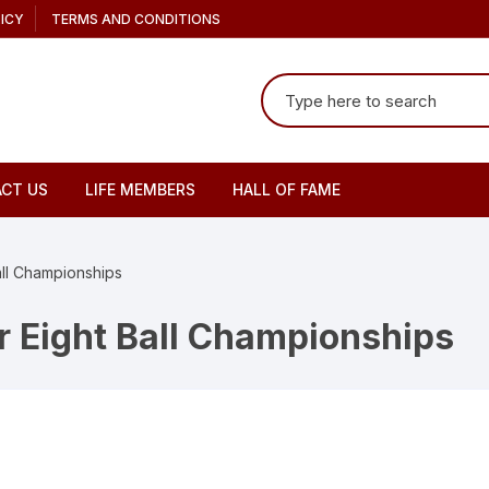
ICY
TERMS AND CONDITIONS
Search
for:
CT US
LIFE MEMBERS
HALL OF FAME
all Championships
r Eight Ball Championships