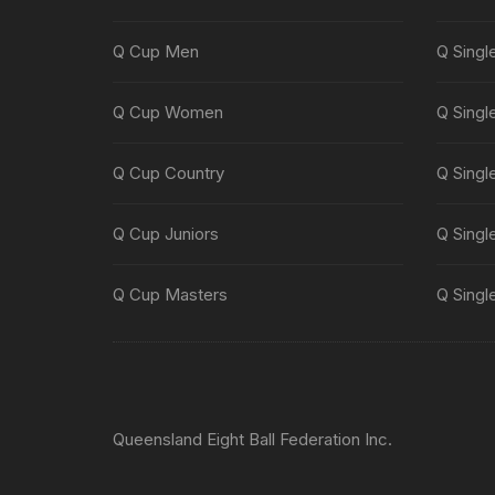
Q Cup Men
Q Singl
Q Cup Women
Q Singl
Q Cup Country
Q Singl
Q Cup Juniors
Q Singl
Q Cup Masters
Q Singl
Queensland Eight Ball Federation Inc.