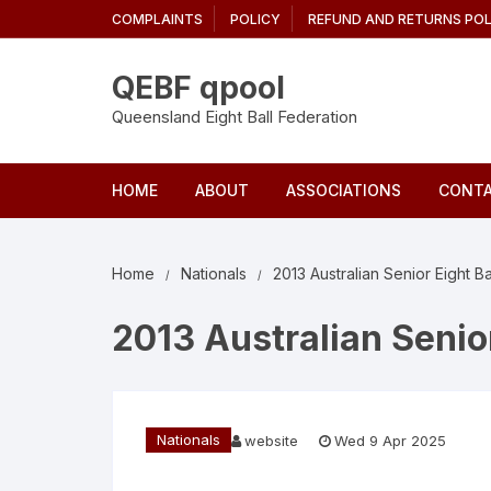
Skip
COMPLAINTS
POLICY
REFUND AND RETURNS POL
to
content
QEBF qpool
Queensland Eight Ball Federation
HOME
ABOUT
ASSOCIATIONS
CONTA
Home
Nationals
2013 Australian Senior Eight B
2013 Australian Senio
Nationals
website
Wed 9 Apr 2025