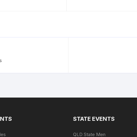
s
ENTS
STATE EVENTS
les
QLD State Men