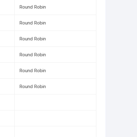
Round Robin
Round Robin
Round Robin
Round Robin
Round Robin
Round Robin