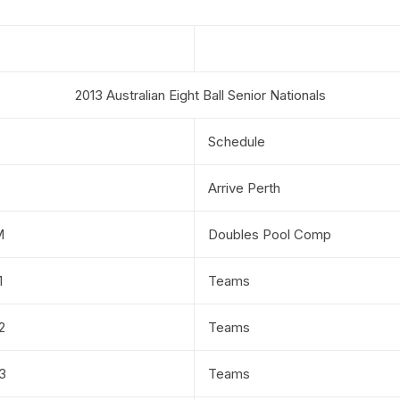
2013 Australian Eight Ball Senior Nationals
Schedule
Arrive Perth
M
Doubles Pool Comp
1
Teams
2
Teams
3
Teams