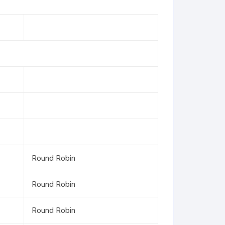
Round Robin
Round Robin
Round Robin