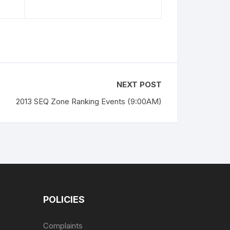
NEXT POST
2013 SEQ Zone Ranking Events (9:00AM)
POLICIES
Complaints