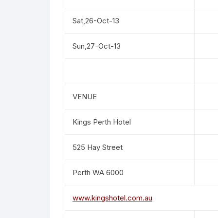
Sat,26-Oct-13
Sun,27-Oct-13
VENUE
Kings Perth Hotel
525 Hay Street
Perth WA 6000
www.kingshotel.com.au