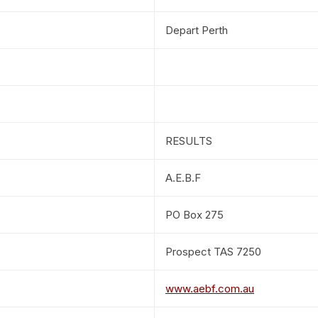
Depart Perth
RESULTS
A.E.B.F
PO Box 275
Prospect TAS 7250
www.aebf.com.au