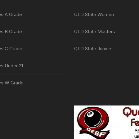
es A Grade
QLD State Women
es B Grade
QLD State Masters
es C Grade
QLD State Juniors
es Under 21
es W Grade