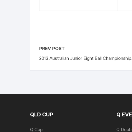
PREV POST
2013 Australian Junior Eight Ball Championship
QLD CUP
Q EV
Q Cup
Q Doub