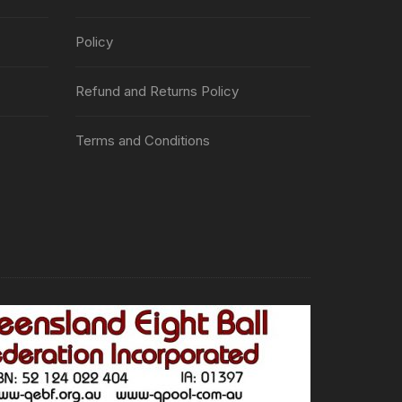
Policy
Refund and Returns Policy
Terms and Conditions