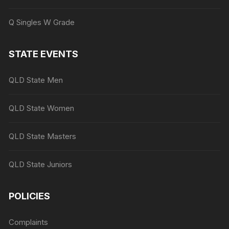
Q Singles W Grade
STATE EVENTS
QLD State Men
QLD State Women
QLD State Masters
QLD State Juniors
POLICIES
Complaints