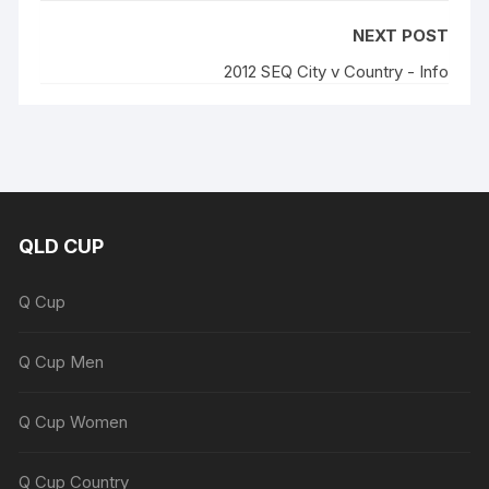
NEXT POST
2012 SEQ City v Country - Info
QLD CUP
Q Cup
Q Cup Men
Q Cup Women
Q Cup Country