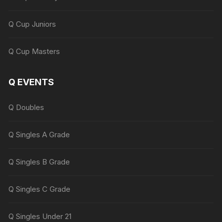
Q Cup Juniors
Q Cup Masters
Q EVENTS
Q Doubles
Q Singles A Grade
Q Singles B Grade
Q Singles C Grade
Q Singles Under 21