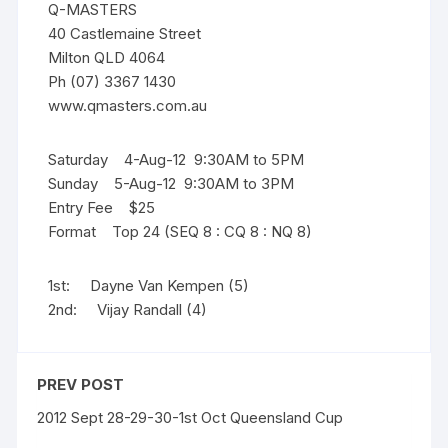
Q-MASTERS
40 Castlemaine Street
Milton QLD 4064
Ph (07) 3367 1430
www.qmasters.com.au
Saturday 4-Aug-12 9:30AM to 5PM
Sunday 5-Aug-12 9:30AM to 3PM
Entry Fee $25
Format Top 24 (SEQ 8 : CQ 8 : NQ 8)
1st: Dayne Van Kempen (5)
2nd: Vijay Randall (4)
PREV POST
2012 Sept 28-29-30-1st Oct Queensland Cup