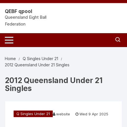
Skip
to
QEBF qpool
content
Queensland Eight Ball
Federation
Home
Q Singles Under 21
2012 Queensland Under 21 Singles
2012 Queensland Under 21
Singles
Q Singles Under 21
website
Wed 9 Apr 2025