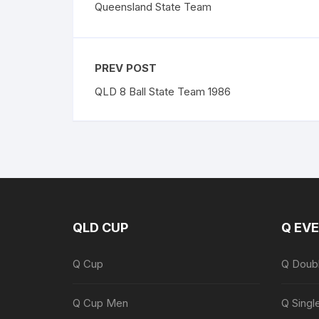
Queensland State Team
PREV POST
QLD 8 Ball State Team 1986
QLD CUP
Q EV
Q Cup
Q Doub
Q Cup Men
Q Singl