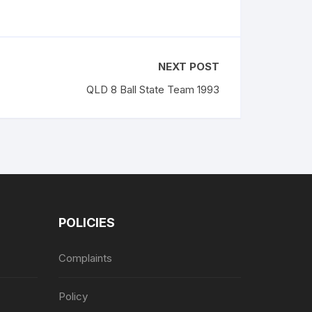
NEXT POST
QLD 8 Ball State Team 1993
POLICIES
Complaints
Policy