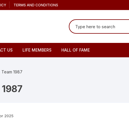
ICY
TERMS AND CONDITIONS
Search
for:
CT US
LIFE MEMBERS
HALL OF FAME
te Team 1987
 1987
pr 2025