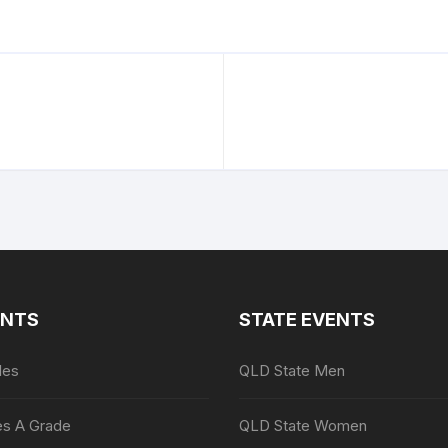
ENTS
STATE EVENTS
les
QLD State Men
es A Grade
QLD State Women