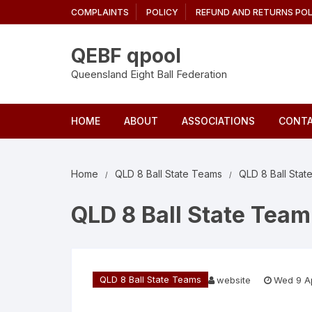
Skip
COMPLAINTS
POLICY
REFUND AND RETURNS POL
to
content
QEBF qpool
Queensland Eight Ball Federation
HOME
ABOUT
ASSOCIATIONS
CONTA
Home
QLD 8 Ball State Teams
QLD 8 Ball Sta
QLD 8 Ball State Team
QLD 8 Ball State Teams
website
Wed 9 A