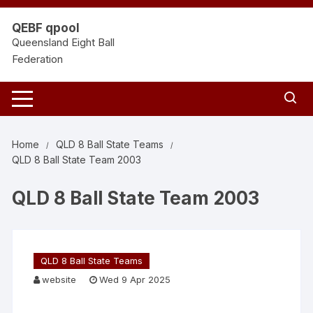
Skip
to
QEBF qpool
content
Queensland Eight Ball
Federation
Home
QLD 8 Ball State Teams
QLD 8 Ball State Team 2003
QLD 8 Ball State Team 2003
QLD 8 Ball State Teams
website
Wed 9 Apr 2025