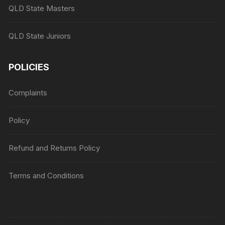
QLD State Masters
QLD State Juniors
POLICIES
Complaints
Policy
Refund and Returns Policy
Terms and Conditions