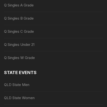
Q Singles A Grade
Q Singles B Grade
Q Singles C Grade
Q Singles Under 21
Q Singles W Grade
STATE EVENTS
QLD State Men
QLD State Women