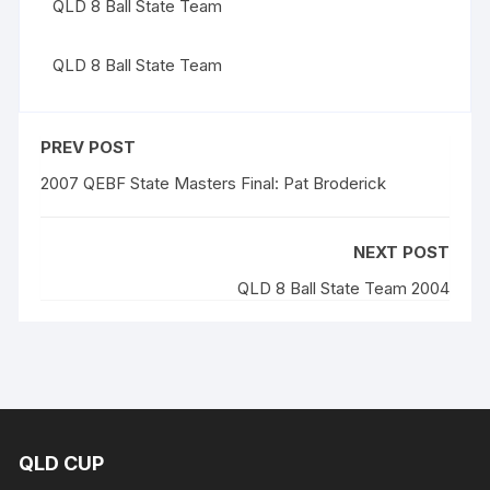
QLD 8 Ball State Team
QLD 8 Ball State Team
PREV POST
2007 QEBF State Masters Final: Pat Broderick
NEXT POST
QLD 8 Ball State Team 2004
QLD CUP