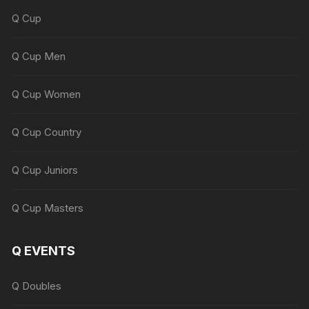
Q Cup
Q Cup Men
Q Cup Women
Q Cup Country
Q Cup Juniors
Q Cup Masters
Q EVENTS
Q Doubles