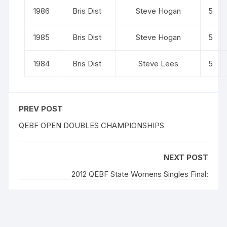
1986
Bris Dist
Steve Hogan
5
1985
Bris Dist
Steve Hogan
5
1984
Bris Dist
Steve Lees
5
PREV POST
QEBF OPEN DOUBLES CHAMPIONSHIPS
NEXT POST
2012 QEBF State Womens Singles Final: