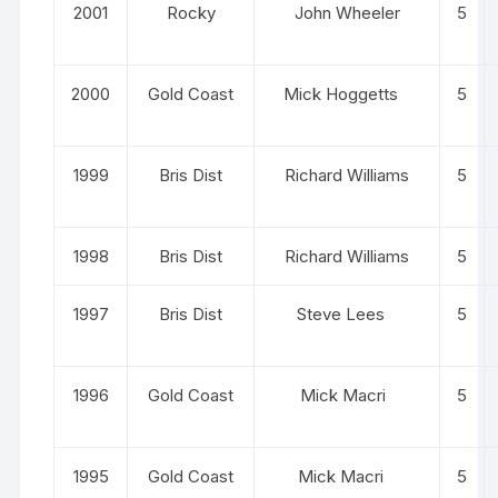
2001
Rocky
John Wheeler
5
2000
Gold Coast
Mick Hoggetts
5
1999
Bris Dist
Richard Williams
5
1998
Bris Dist
Richard Williams
5
1997
Bris Dist
Steve Lees
5
1996
Gold Coast
Mick Macri
5
1995
Gold Coast
Mick Macri
5