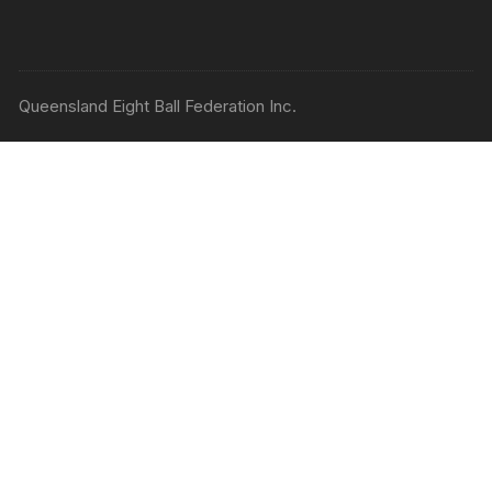
Queensland Eight Ball Federation Inc.