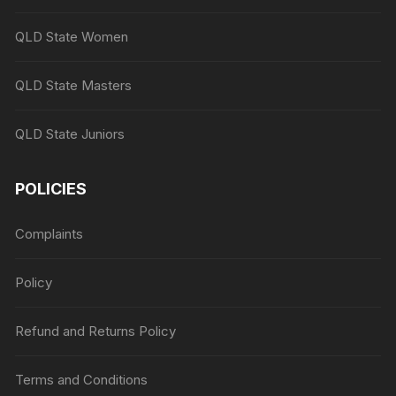
QLD State Women
QLD State Masters
QLD State Juniors
POLICIES
Complaints
Policy
Refund and Returns Policy
Terms and Conditions