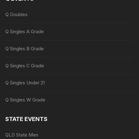
Q Doubles
Q Singles A Grade
Q Singles B Grade
Q Singles C Grade
Q Singles Under 21
Q Singles W Grade
STATE EVENTS
QLD State Men