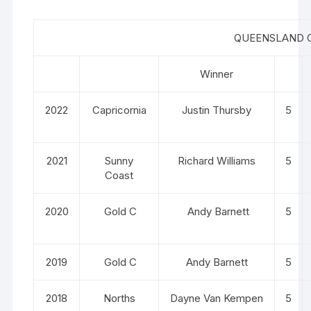
QUEENSLAND O
Winner
2022
Capricornia
Justin Thursby
5
2021
Sunny
Richard Williams
5
Coast
2020
Gold C
Andy Barnett
5
2019
Gold C
Andy Barnett
5
2018
Norths
Dayne Van Kempen
5