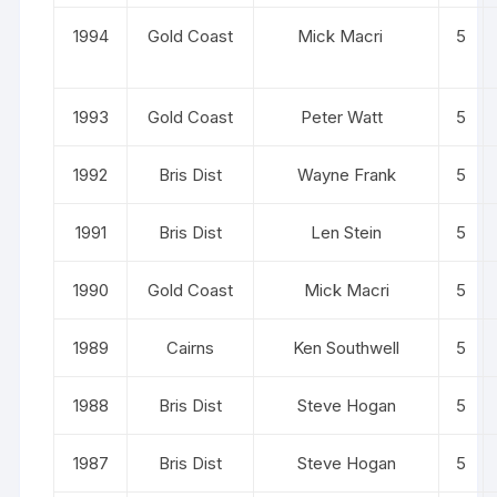
1994
Gold Coast
Mick Macri
5
1993
Gold Coast
Peter Watt
5
1992
Bris Dist
Wayne Frank
5
1991
Bris Dist
Len Stein
5
1990
Gold Coast
Mick Macri
5
1989
Cairns
Ken Southwell
5
1988
Bris Dist
Steve Hogan
5
1987
Bris Dist
Steve Hogan
5