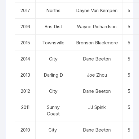
2017
Norths
Dayne Van Kempen
5
2016
Bris Dist
Wayne Richardson
5
2015
Townsville
Bronson Blackmore
5
2014
City
Dane Beeton
5
2013
Darling D
Joe Zhou
5
2012
City
Dane Beeton
5
2011
Sunny
JJ Spink
5
Coast
2010
City
Dane Beeton
5