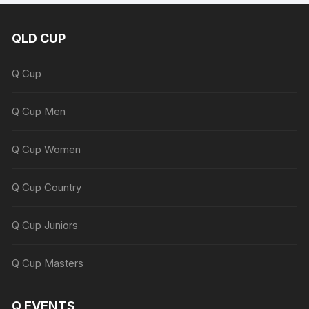
QLD CUP
Q Cup
Q Cup Men
Q Cup Women
Q Cup Country
Q Cup Juniors
Q Cup Masters
Q EVENTS