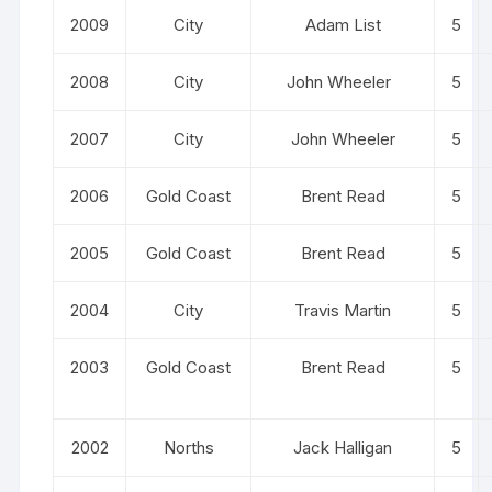
2009
City
Adam List
5
2008
City
John Wheeler
5
2007
City
John Wheeler
5
2006
Gold Coast
Brent Read
5
2005
Gold Coast
Brent Read
5
2004
City
Travis Martin
5
2003
Gold Coast
Brent Read
5
2002
Norths
Jack Halligan
5