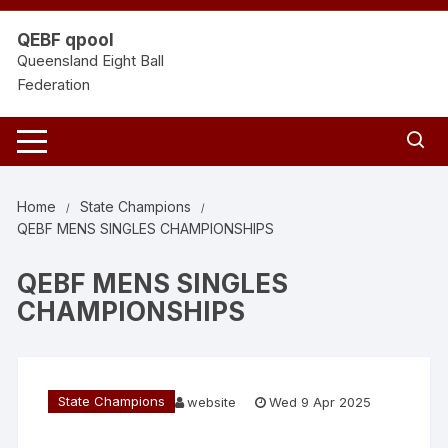
Skip
to
QEBF qpool
content
Queensland Eight Ball
Federation
Home
State Champions
QEBF MENS SINGLES CHAMPIONSHIPS
QEBF MENS SINGLES
CHAMPIONSHIPS
State Champions
website
Wed 9 Apr 2025