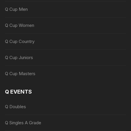
Q Cup Men
Q Cup Women
Q Cup Country
Q Cup Juniors
Q Cup Masters
Q EVENTS
Q Doubles
Q Singles A Grade