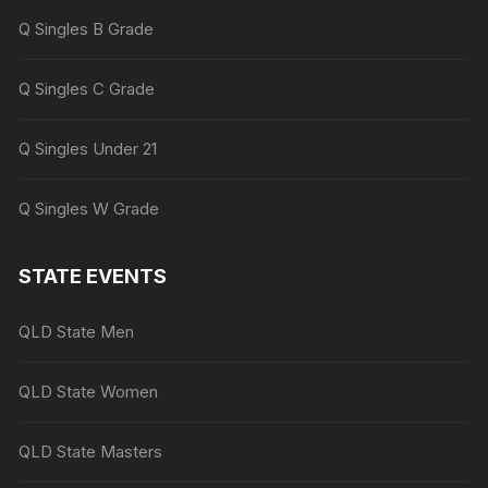
Q Singles B Grade
Q Singles C Grade
Q Singles Under 21
Q Singles W Grade
STATE EVENTS
QLD State Men
QLD State Women
QLD State Masters