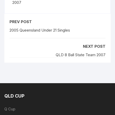
2007
PREV POST
2005 Queensland Under 21 Singles
NEXT POST
QLD 8 Ball State Team 2007
QLD CUP
Q Cup