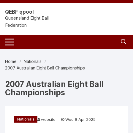
Skip
to
QEBF qpool
content
Queensland Eight Ball
Federation
Home
Nationals
2007 Australian Eight Ball Championships
2007 Australian Eight Ball
Championships
Nationals
website
Wed 9 Apr 2025