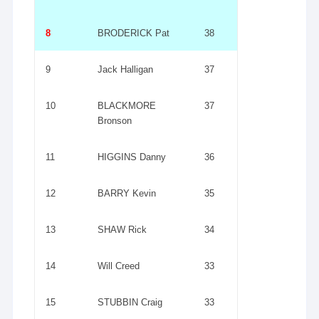
8
BRODERICK Pat
38
9
Jack Halligan
37
10
BLACKMORE
37
Bronson
11
HIGGINS Danny
36
12
BARRY Kevin
35
13
SHAW Rick
34
14
Will Creed
33
15
STUBBIN Craig
33