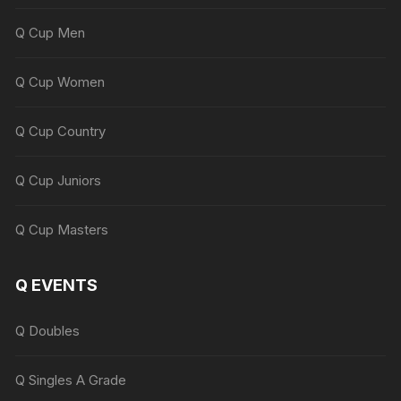
Q Cup Men
Q Cup Women
Q Cup Country
Q Cup Juniors
Q Cup Masters
Q EVENTS
Q Doubles
Q Singles A Grade