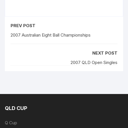
PREV POST
2007 Australian Eight Ball Championships
NEXT POST
2007 QLD Open Singles
QLD CUP
Q Cup