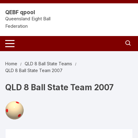
Skip
to
QEBF qpool
content
Queensland Eight Ball
Federation
Home
QLD 8 Ball State Teams
QLD 8 Ball State Team 2007
QLD 8 Ball State Team 2007