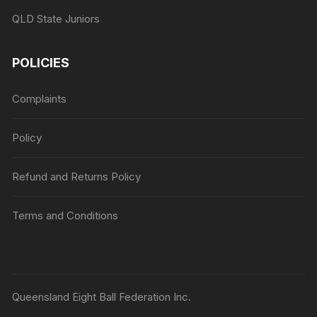
QLD State Juniors
POLICIES
Complaints
Policy
Refund and Returns Policy
Terms and Conditions
Queensland Eight Ball Federation Inc.