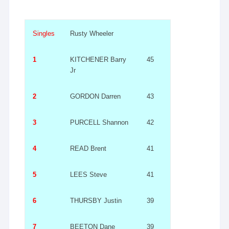
Singles
Rusty Wheeler
1
KITCHENER Barry
45
Jr
2
GORDON Darren
43
3
PURCELL Shannon
42
4
READ Brent
41
5
LEES Steve
41
6
THURSBY Justin
39
7
BEETON Dane
39