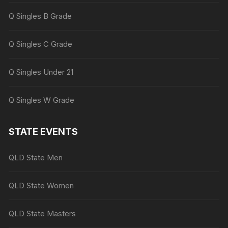
Q Singles B Grade
Q Singles C Grade
Q Singles Under 21
Q Singles W Grade
STATE EVENTS
QLD State Men
QLD State Women
QLD State Masters