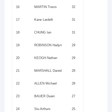
16
MARTIN Travis
32
17
Kane Lardelli
31
18
CHUNG Ian
31
19
ROBINSON Hadyn
29
20
KEOGH Nathan
29
21
MARSHALL Daniel
28
22
ALLEN Michael
28
23
BAUER Duain
27
24
Stu Arthurs
25