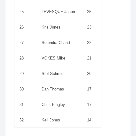
25
LEVESQUE Jason
25
26
Kris Jones
23
27
Surendra Chand
22
28
VOKES Mike
21
29
Stef Schmidt
20
30
Dan Thomas
17
31
Chris Bingley
17
32
Keil Jones
14