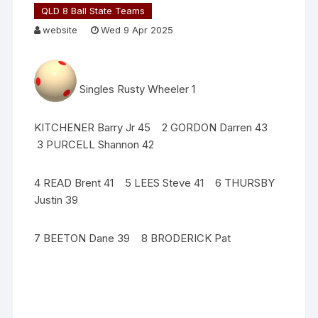
QLD 8 Ball State Teams
website
Wed 9 Apr 2025
Singles Rusty Wheeler 1
KITCHENER Barry Jr 45 2 GORDON Darren 43
3 PURCELL Shannon 42
4 READ Brent 41 5 LEES Steve 41 6 THURSBY
Justin 39
7 BEETON Dane 39 8 BRODERICK Pat