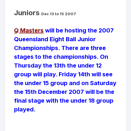
Juniors
Dec 13 to 15 2007
Q Masters
will be hosting the 2007
Queensland Eight Ball Junior
Championships. There are three
stages to the championships. On
Thursday the 13th the under 12
group will play. Friday 14th will see
the under 15 group and on Saturday
the 15th December 2007 will be the
final stage with the under 18 group
played.