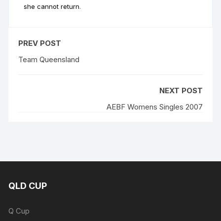
she cannot return
.
PREV POST
Team Queensland
NEXT POST
AEBF Womens Singles 2007
QLD CUP
Q Cup