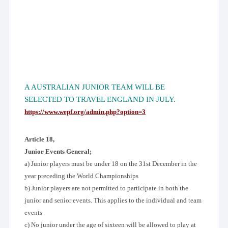
A AUSTRALIAN JUNIOR TEAM WILL BE
SELECTED TO TRAVEL ENGLAND IN JULY.
https://www.wepf.org/admin.php?option=3
Article 18,
Junior Events General;
a) Junior players must be under 18 on the 31st December in the
year preceding the World Championships
b) Junior players are not permitted to participate in both the
junior and senior events. This applies to the individual and team
events
c) No junior under the age of sixteen will be allowed to play at