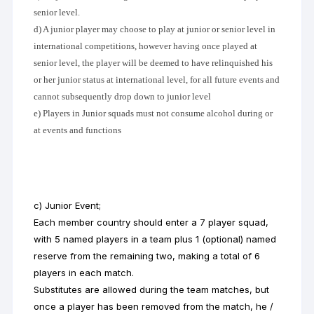
senior level.
d) A junior player may choose to play at junior or senior level in
international competitions, however having once played at
senior level, the player will be deemed to have relinquished his
or her junior status at international level, for all future events and
cannot subsequently drop down to junior level
e) Players in Junior squads must not consume alcohol during or
at events and functions
c) Junior Event;
Each member country should enter a 7 player squad,
with 5 named players in a team plus 1 (optional) named
reserve from the remaining two, making a total of 6
players in each match.
Substitutes are allowed during the team matches, but
once a player has been removed from the match, he /