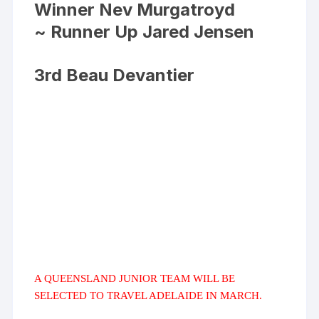
Winner Nev Murgatroyd
~ Runner Up Jared Jensen
3rd Beau Devantier
A QUEENSLAND JUNIOR TEAM WILL BE
SELECTED TO TRAVEL ADELAIDE IN MARCH.