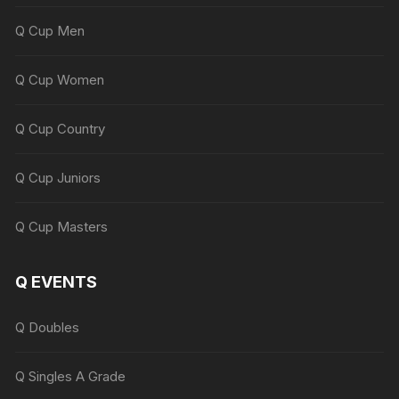
Q Cup Men
Q Cup Women
Q Cup Country
Q Cup Juniors
Q Cup Masters
Q EVENTS
Q Doubles
Q Singles A Grade