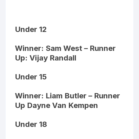
Under 12
Winner: Sam West – Runner
Up: Vijay Randall
Under 15
Winner: Liam Butler – Runner
Up Dayne Van Kempen
Under 18