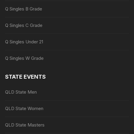
Q Singles B Grade
Q Singles C Grade
Q Singles Under 21
Q Singles W Grade
STATE EVENTS
QLD State Men
QLD State Women
QLD State Masters