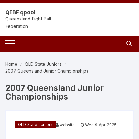
Skip
to
QEBF qpool
content
Queensland Eight Ball
Federation
Home
QLD State Juniors
2007 Queensland Junior Championships
2007 Queensland Junior
Championships
QLD State Juniors
website
Wed 9 Apr 2025