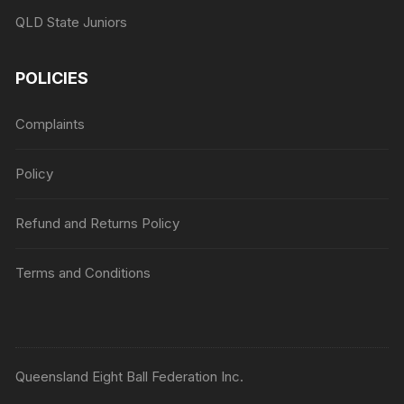
QLD State Juniors
POLICIES
Complaints
Policy
Refund and Returns Policy
Terms and Conditions
Queensland Eight Ball Federation Inc.