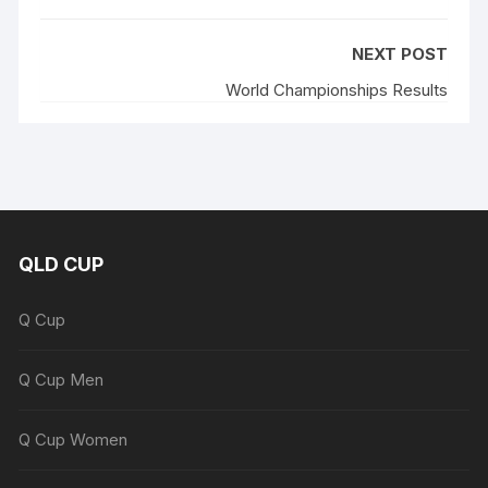
NEXT POST
World Championships Results
QLD CUP
Q Cup
Q Cup Men
Q Cup Women