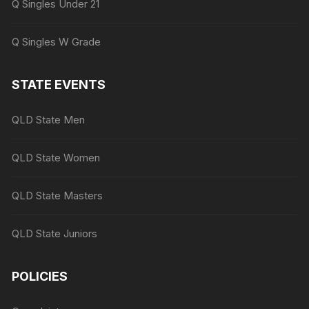
Q Singles Under 21
Q Singles W Grade
STATE EVENTS
QLD State Men
QLD State Women
QLD State Masters
QLD State Juniors
POLICIES