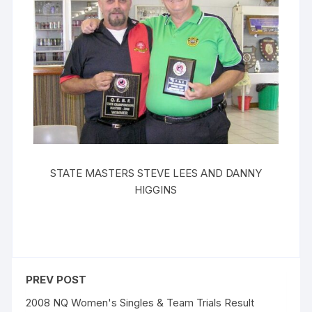
STATE MASTERS STEVE LEES AND DANNY
HIGGINS
PREV POST
2008 NQ Women's Singles & Team Trials Result