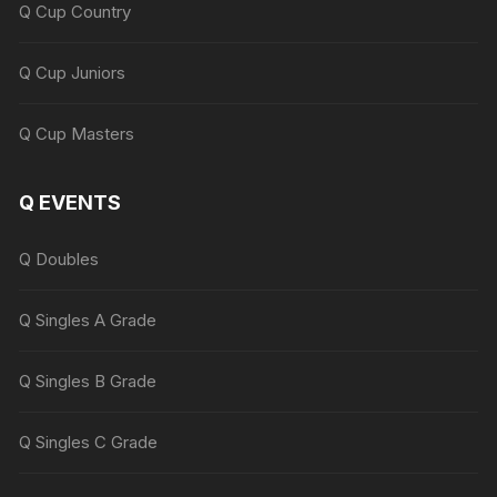
Q Cup Country
Q Cup Juniors
Q Cup Masters
Q EVENTS
Q Doubles
Q Singles A Grade
Q Singles B Grade
Q Singles C Grade