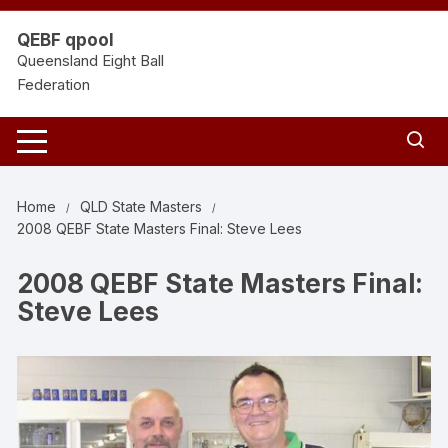
Skip
to
QEBF qpool
content
Queensland Eight Ball
Federation
Home
QLD State Masters
2008 QEBF State Masters Final: Steve Lees
2008 QEBF State Masters Final:
Steve Lees