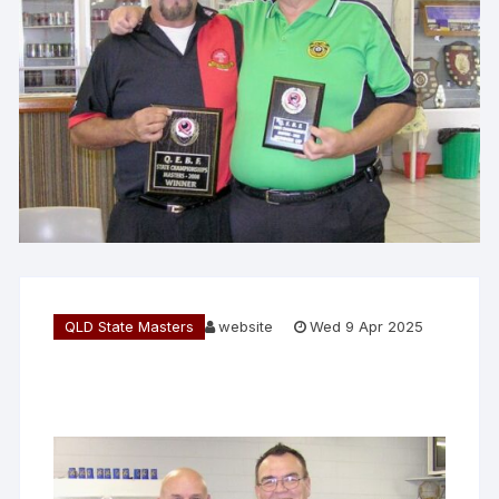
QLD State Masters
website
Wed 9 Apr 2025