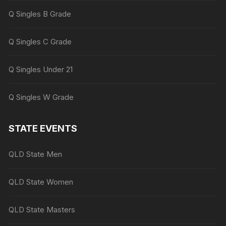
Q Singles B Grade
Q Singles C Grade
Q Singles Under 21
Q Singles W Grade
STATE EVENTS
QLD State Men
QLD State Women
QLD State Masters