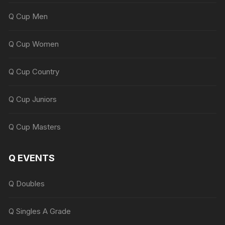
Q Cup Men
Q Cup Women
Q Cup Country
Q Cup Juniors
Q Cup Masters
Q EVENTS
Q Doubles
Q Singles A Grade