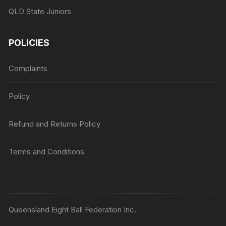
QLD State Juniors
POLICIES
Complaints
Policy
Refund and Returns Policy
Terms and Conditions
Queensland Eight Ball Federation Inc.