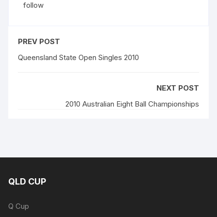
follow
PREV POST
Queensland State Open Singles 2010
NEXT POST
2010 Australian Eight Ball Championships
QLD CUP
Q Cup