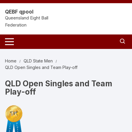
Skip
to
QEBF qpool
content
Queensland Eight Ball
Federation
Home
QLD State Men
QLD Open Singles and Team Play-off
QLD Open Singles and Team
Play-off