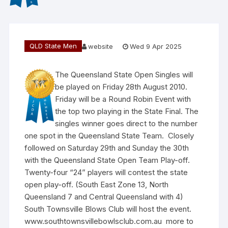
QLD State Men
website
Wed 9 Apr 2025
The Queensland State Open Singles will
be played on Friday 28th August 2010.
Friday will be a Round Robin Event with
the top two playing in the State Final. The
singles winner goes direct to the number
one spot in the Queensland State Team. Closely
followed on Saturday 29th and Sunday the 30th
with the Queensland State Open Team Play-off.
Twenty-four “24” players will contest the state
open play-off. (South East Zone 13, North
Queensland 7 and Central Queensland with 4)
South Townsville Blows Club will host the event.
www.southtownsvillebowlsclub.com.au more to