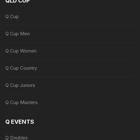
QLD CUP
Q Cup
Q Cup Men
Q Cup Women
Q Cup Country
Q Cup Juniors
Q Cup Masters
Q EVENTS
Q Doubles