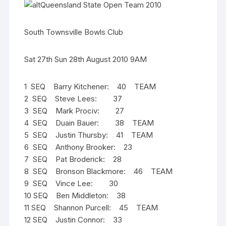
Queensland State Open Team 2010
South Townsville Bowls Club
Sat 27th Sun 28th August 2010 9AM
1 SEQ Barry Kitchener: 40 TEAM
2 SEQ Steve Lees: 37
3 SEQ Mark Prociv: 27
4 SEQ Duain Bauer: 38 TEAM
5 SEQ Justin Thursby: 41 TEAM
6 SEQ Anthony Brooker: 23
7 SEQ Pat Broderick: 28
8 SEQ Bronson Blackmore: 46 TEAM
9 SEQ Vince Lee: 30
10 SEQ Ben Middleton: 38
11 SEQ Shannon Purcell: 45 TEAM
12 SEQ Justin Connor: 33