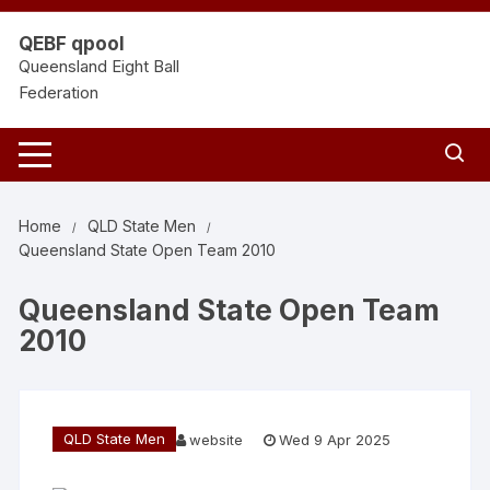
Skip
to
QEBF qpool
content
Queensland Eight Ball
Federation
Home
QLD State Men
Queensland State Open Team 2010
Queensland State Open Team
2010
QLD State Men
website
Wed 9 Apr 2025