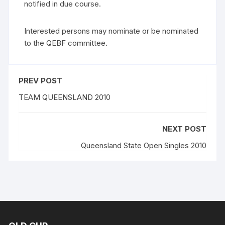
notified in due course.
Interested persons may nominate or be nominated
to the QEBF committee.
PREV POST
TEAM QUEENSLAND 2010
NEXT POST
Queensland State Open Singles 2010