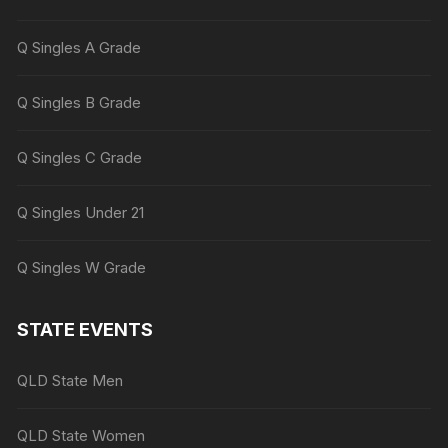
Q Singles A Grade
Q Singles B Grade
Q Singles C Grade
Q Singles Under 21
Q Singles W Grade
STATE EVENTS
QLD State Men
QLD State Women