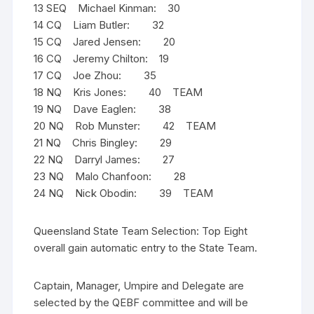
13 SEQ Michael Kinman: 30
14 CQ Liam Butler: 32
15 CQ Jared Jensen: 20
16 CQ Jeremy Chilton: 19
17 CQ Joe Zhou: 35
18 NQ Kris Jones: 40 TEAM
19 NQ Dave Eaglen: 38
20 NQ Rob Munster: 42 TEAM
21 NQ Chris Bingley: 29
22 NQ Darryl James: 27
23 NQ Malo Chanfoon: 28
24 NQ Nick Obodin: 39 TEAM
Queensland State Team Selection: Top Eight
overall gain automatic entry to the State Team.
Captain, Manager, Umpire and Delegate are
selected by the QEBF committee and will be