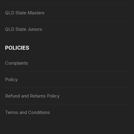
QLD State Masters
QLD State Juniors
POLICIES
Complaints
Policy
Refund and Returns Policy
Terms and Conditions