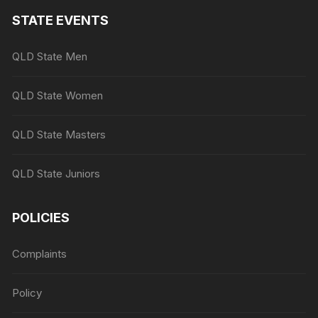
STATE EVENTS
QLD State Men
QLD State Women
QLD State Masters
QLD State Juniors
POLICIES
Complaints
Policy