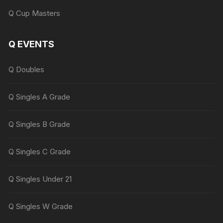
Q Cup Masters
Q EVENTS
Q Doubles
Q Singles A Grade
Q Singles B Grade
Q Singles C Grade
Q Singles Under 21
Q Singles W Grade