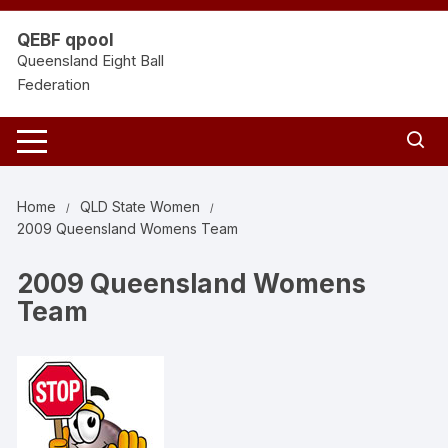
Skip
to
QEBF qpool
content
Queensland Eight Ball
Federation
Home
QLD State Women
2009 Queensland Womens Team
2009 Queensland Womens
Team