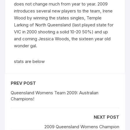
does not change much from year to year. 2009
introduces several new players to the team, Irene
Wood by winning the states singles, Temple
Larking of North Queensland (last played state for
VIC in 2000 shooting a solid 10-20 50%) and up
and coming Jessica Woods, the sixteen year old
wonder gal.
stats are below
PREV POST
Queensland Womens Team 2009: Australian
Champions!
NEXT POST
2009 Queensland Womens Champion