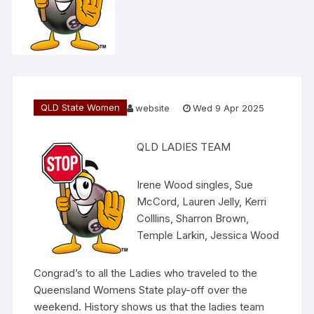
QLD State Women
website
Wed 9 Apr 2025
QLD LADIES TEAM
Irene Wood singles, Sue
McCord, Lauren Jelly, Kerri
Colllins, Sharron Brown,
Temple Larkin, Jessica Wood
Congrad’s to all the Ladies who traveled to the
Queensland Womens State play-off over the
weekend. History shows us that the ladies team