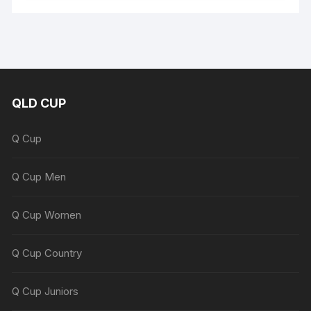
QLD CUP
Q Cup
Q Cup Men
Q Cup Women
Q Cup Country
Q Cup Juniors