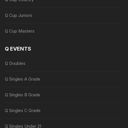
Q Cup Juniors
Q Cup Masters
Q EVENTS
Q Doubles
Q Singles A Grade
Q Singles B Grade
Q Singles C Grade
Q Singles Under 21