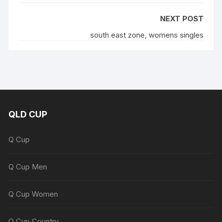
NEXT POST
south east zone, womens singles
QLD CUP
Q Cup
Q Cup Men
Q Cup Women
Q Cup Country