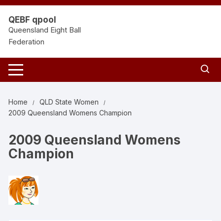
Skip
to
QEBF qpool
content
Queensland Eight Ball
Federation
Home
QLD State Women
2009 Queensland Womens Champion
2009 Queensland Womens
Champion