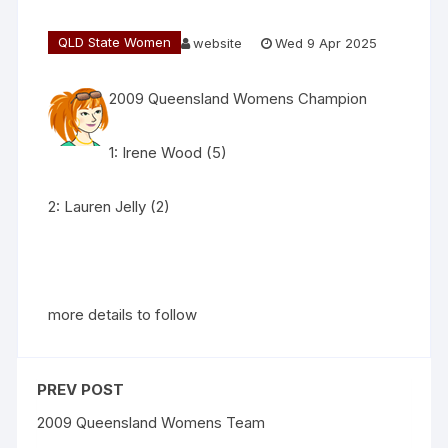
QLD State Women
website
Wed 9 Apr 2025
2009 Queensland Womens Champion
1: Irene Wood (5)
2: Lauren Jelly (2)
more details to follow
PREV POST
2009 Queensland Womens Team