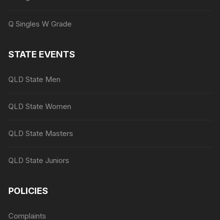
Q Singles W Grade
STATE EVENTS
QLD State Men
QLD State Women
QLD State Masters
QLD State Juniors
POLICIES
Complaints